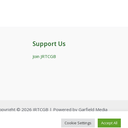
Support Us
Join JRTCGB
opyright © 2026 JRTCGB | Powered by Garfield Media
Cookie Settings
Accept All