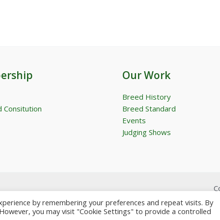
ership
Our Work
Breed History
 Consitution
Breed Standard
Events
Judging Shows
C
xperience by remembering your preferences and repeat visits. By
. However, you may visit "Cookie Settings" to provide a controlled