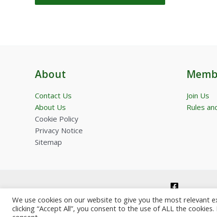
About
Memb
Contact Us
Join Us
About Us
Rules and
Cookie Policy
Privacy Notice
Sitemap
We use cookies on our website to give you the most relevant e
clicking “Accept All”, you consent to the use of ALL the cookies