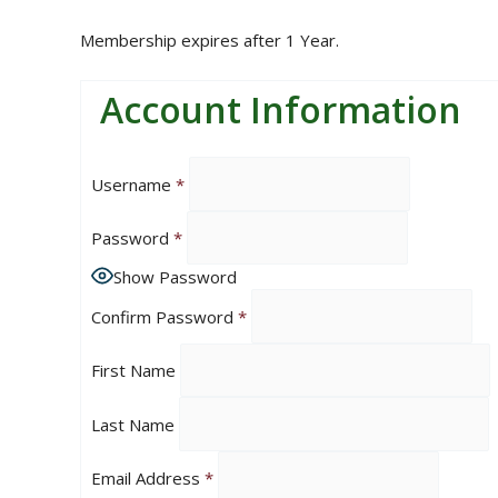
Membership expires after 1 Year.
Account Information
Username
*
Password
*
Show Password
Confirm Password
*
First Name
Last Name
Email Address
*