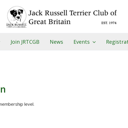
Join JRTCGB
News
Events
Registra
on
embership level.