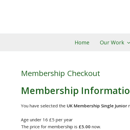
PayPal
Skip
to
content
Home
Our Work
Membership Checkout
Membership Informati
You have selected the
UK Membership Single Junior
m
Age under 16 £5 per year
The price for membership is
£5.00
now.