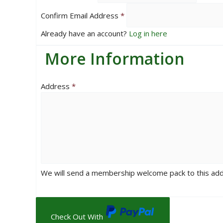
Confirm Email Address
*
Already have an account?
Log in here
More Information
Address
*
We will send a membership welcome pack to this ad
Check Out With