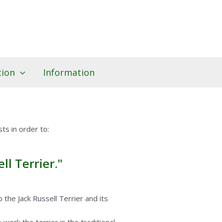
tion
Information
ts in order to:
l Terrier."
the Jack Russell Terrier and its