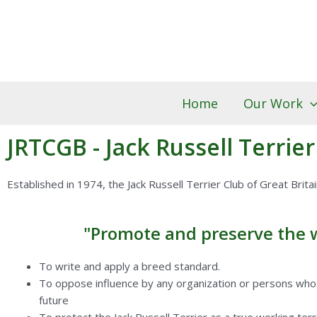
Skip
to
content
Home
Our Work
JRTCGB - Jack Russell Terrier
Established in 1974, the Jack Russell Terrier Club of Great Brita
"Promote and preserve the wo
To write and apply a breed standard.
To oppose influence by any organization or persons whose
future