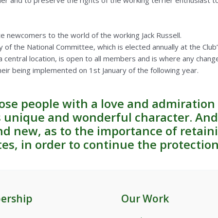
ier and to preserve the rights of the working terrier enthusiast to 
e newcomers to the world of the working Jack Russell.
y of the National Committee, which is elected annually at the Club
a central location, is open to all members and is where any chang
heir being implemented on 1st January of the following year.
hose people with a love and admiration 
ts unique and wonderful character. An
d new, as to the importance of retaini
tes, in order to continue the protectio
ership
Our Work