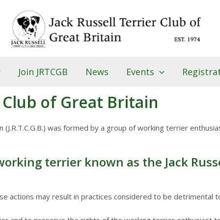
Join JRTCGB
News
Events
Registra
 Club of Great Britain
in (J.R.T.C.G.B.) was formed by a group of working terrier enthusias
rking terrier known as the Jack Russel
 actions may result in practices considered to be detrimental to 