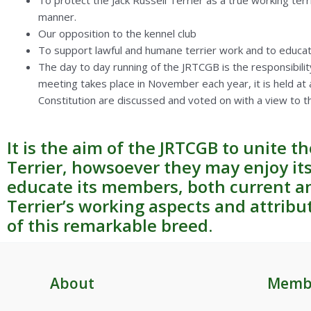
To protect the Jack Russell Terrier as a true working terr
manner.
Our opposition to the kennel club
To support lawful and humane terrier work and to educat
The day to day running of the JRTCGB is the responsibilit
meeting takes place in November each year, it is held at 
Constitution are discussed and voted on with a view to t
It is the aim of the JRTCGB to unite t
Terrier, howsoever they may enjoy i
educate its members, both current an
Terrier’s working aspects and attribu
of this remarkable breed.
About
Memb