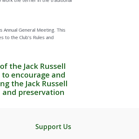
work the terrier in the traditional
’s Annual General Meeting. This
es to the Club’s Rules and
of the Jack Russell
d to encourage and
ng the Jack Russell
n and preservation
Support Us