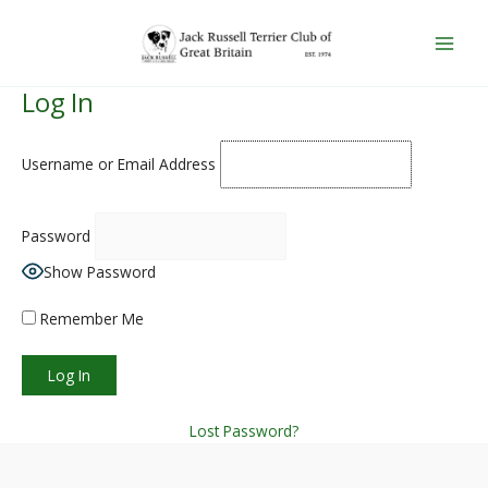
Skip
Main
to
Men
content
Log In
Username or Email Address
Password
Show Password
Remember Me
Lost Password?