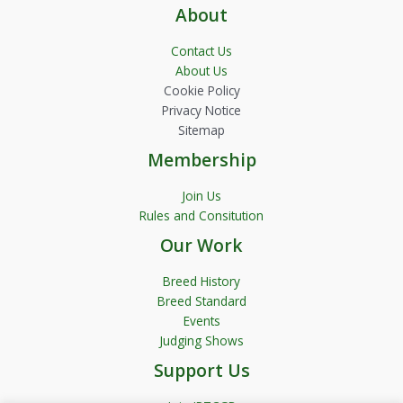
About
Contact Us
About Us
Cookie Policy
Privacy Notice
Sitemap
Membership
Join Us
Rules and Consitution
Our Work
Breed History
Breed Standard
Events
Judging Shows
Support Us