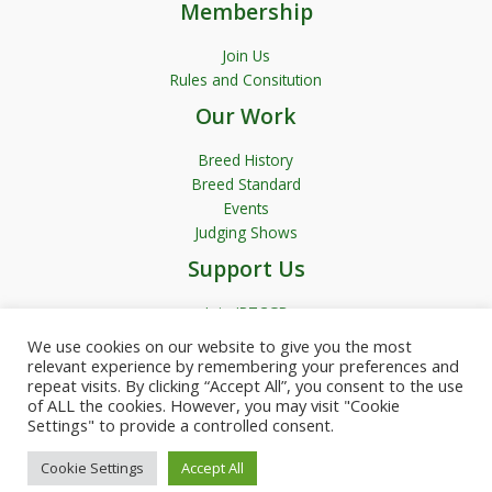
Membership
Join Us
Rules and Consitution
Our Work
Breed History
Breed Standard
Events
Judging Shows
Support Us
Join JRTCGB
We use cookies on our website to give you the most
relevant experience by remembering your preferences and
repeat visits. By clicking “Accept All”, you consent to the use
of ALL the cookies. However, you may visit "Cookie
Settings" to provide a controlled consent.
Copyright © 2026 JRTCGB | Powered by Garfield Media
Cookie Settings
Accept All