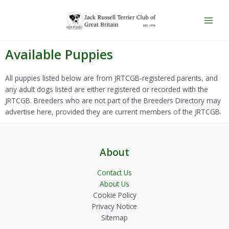
Skip
Main
to
Men
content
Available Puppies
All puppies listed below are from JRTCGB-registered parents, and
any adult dogs listed are either registered or recorded with the
JRTCGB. Breeders who are not part of the Breeders Directory may
advertise here, provided they are current members of the JRTCGB.
About
Contact Us
About Us
Cookie Policy
Privacy Notice
Sitemap