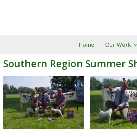
Skip
to
content
Home
Our Work
Southern Region Summer S