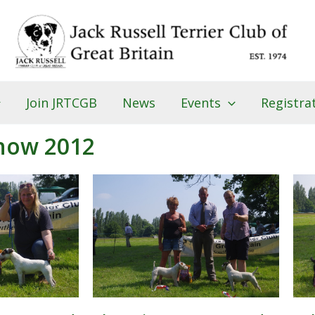
Join JRTCGB
News
Events
Registra
how 2012