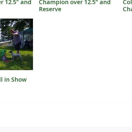
 12.5" and
Champion over 12.5" and
Col
Reserve​
Ch
ll in Show