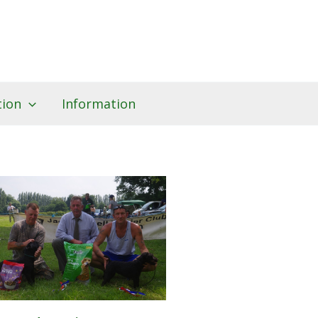
tion
Information