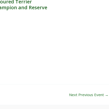
oured Terrier
ampion and Reserve
Next Previous Event
→