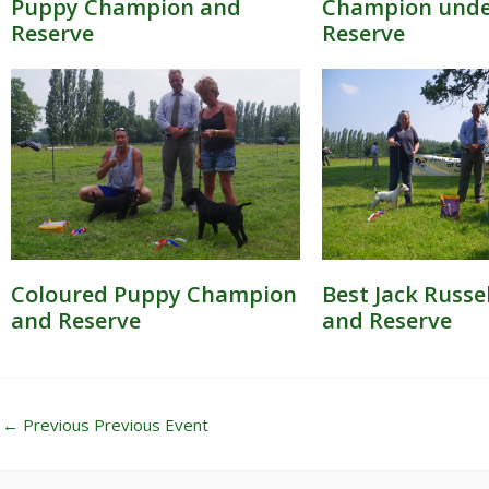
Puppy Champion and
Champion under
Reserve
Reserve
Coloured Puppy Champion
Best Jack Russe
and Reserve
and Reserve
←
Previous Previous Event