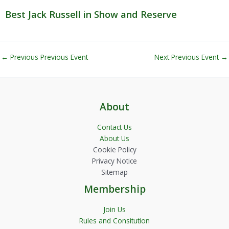
Best Jack Russell in Show and Reserve
←
Previous Previous Event
Next Previous Event
→
About
Contact Us
About Us
Cookie Policy
Privacy Notice
Sitemap
Membership
Join Us
Rules and Consitution