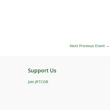
Next Previous Event
→
Support Us
Join JRTCGB