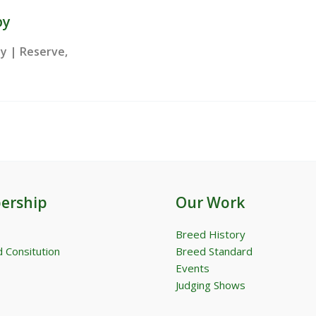
py
ay | Reserve,
ership
Our Work
Breed History
 Consitution
Breed Standard
Events
Judging Shows