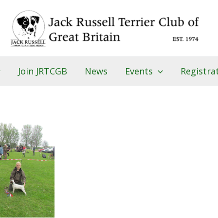
Join JRTCGB
News
Events
Registra