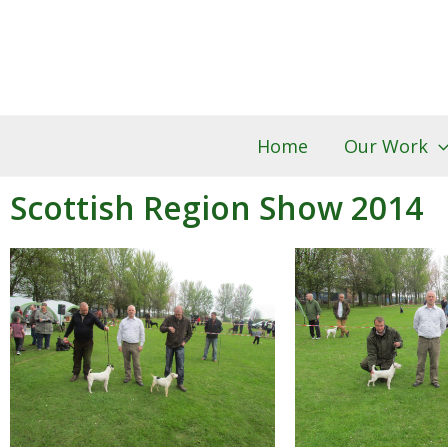
Skip
to
content
Home
Our Work
Scottish Region Show 2014