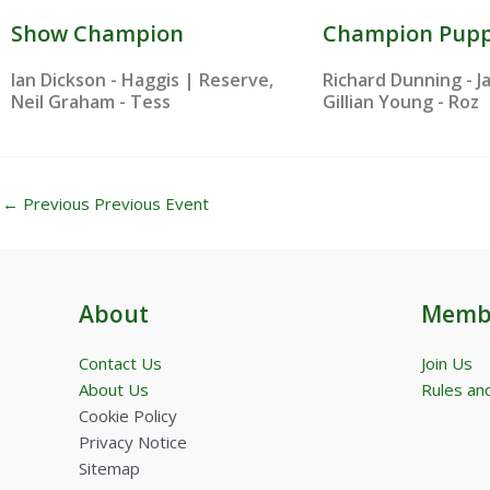
Show Champion
Champion Pup
Ian Dickson - Haggis | Reserve,
Richard Dunning - J
Neil Graham - Tess
Gillian Young - Roz
←
Previous Previous Event
About
Memb
Contact Us
Join Us
About Us
Rules and
Cookie Policy
Privacy Notice
Sitemap