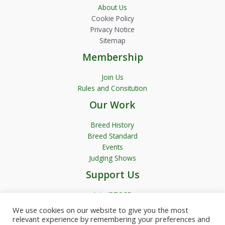
About Us
Cookie Policy
Privacy Notice
Sitemap
Membership
Join Us
Rules and Consitution
Our Work
Breed History
Breed Standard
Events
Judging Shows
Support Us
Join JRTCGB
We use cookies on our website to give you the most
relevant experience by remembering your preferences and