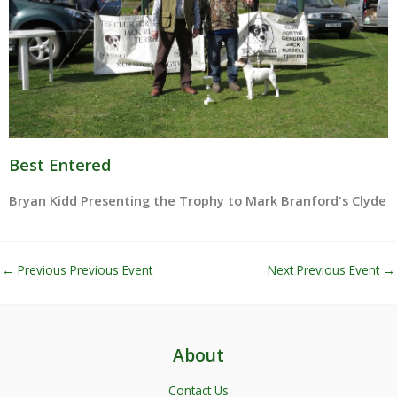
Best Entered
Bryan Kidd Presenting the Trophy to Mark Branford's Clyde
←
Previous Previous Event
Next Previous Event
→
About
Contact Us