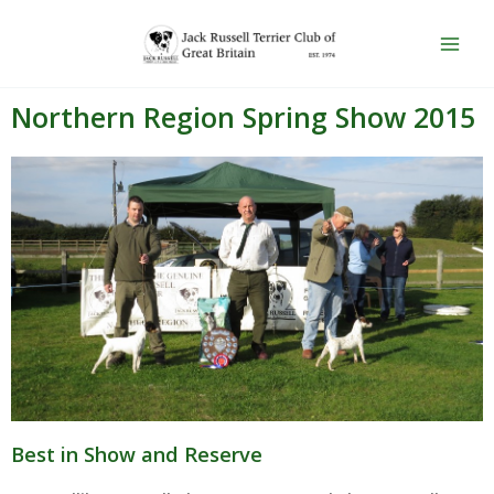
Skip
Main
to
Men
content
Northern Region Spring Show 2015
Best in Show and Reserve