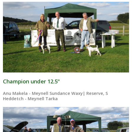
Champion under 12.5"
Anu Makela - Meynell Sundance Waxy| Reserve, S
Heddetch - Meynell Tarka