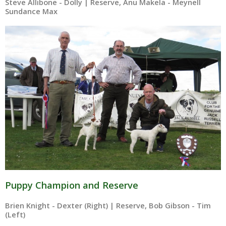
Steve Allibone - Dolly | Reserve, Anu Makela - Meynell
Sundance Max
Puppy Champion and Reserve
Brien Knight - Dexter (Right) | Reserve, Bob Gibson - Tim
(Left)