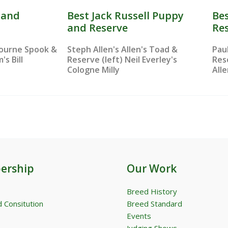
s and
Best Jack Russell Puppy
Bes
and Reserve
Re
bourne Spook &
Steph Allen's Allen's Toad &
Pau
's Bill
Reserve (left) Neil Everley's
Res
Cologne Milly
All
ership
Our Work
Breed History
 Consitution
Breed Standard
Events