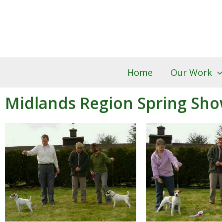
Skip
to
content
Home
Our Work
Midlands Region Spring Sho