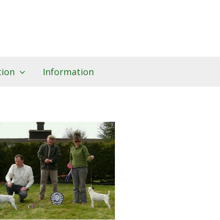
tion
Information