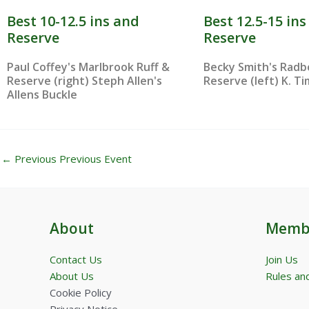
Best 10-12.5 ins and
Best 12.5-15 in
Reserve
Reserve
Paul Coffey's Marlbrook Ruff &
Becky Smith's Rad
Reserve (right) Steph Allen's
Reserve (left) K. Tim
Allens Buckle
←
Previous Previous Event
About
Memb
Contact Us
Join Us
About Us
Rules and
Cookie Policy