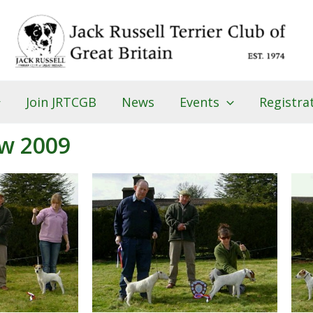
Join JRTCGB
News
Events
Registra
w 2009