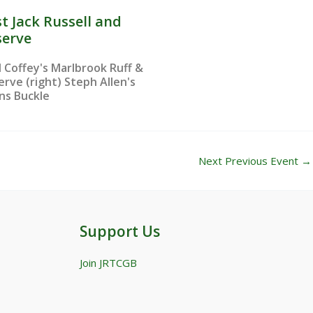
t Jack Russell and
serve
l Coffey's Marlbrook Ruff &
erve (right) Steph Allen's
ens Buckle
Next Previous Event
→
Support Us
Join JRTCGB