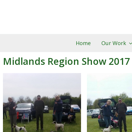
Skip
to
content
Home
Our Work
Midlands Region Show 2017