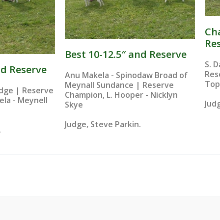
Ch
Re
Best 10-12.5″ and Reserve​
S. 
nd Reserve
Res
Anu Makela - Spinodaw Broad of
Top
Meynall Sundance | Reserve
Judge | Reserve
Champion, L. Hooper - Nicklyn
la - Meynell
Judg
Skye
Judge, Steve Parkin.
.