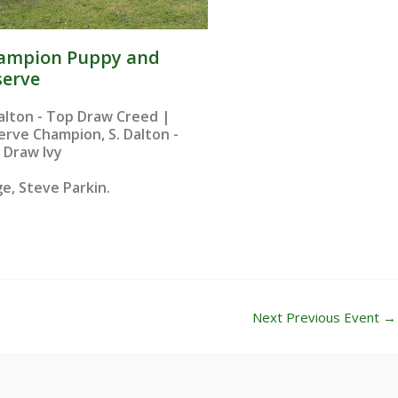
ampion Puppy and
serve
Dalton - Top Draw Creed |
erve Champion, S. Dalton -
 Draw Ivy
e, Steve Parkin.​
Next Previous Event
→