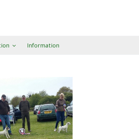
tion
Information