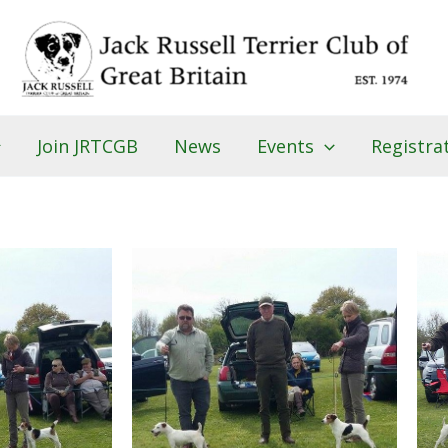
Join JRTCGB
News
Events
Registra