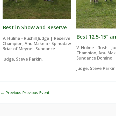
Best in Show and Reserve
Best 12.5-15" a
V. Hulme - Rushill Judge | Reserve
Champion, Anu Makela - Spinodaw
V. Hulme - Rushill 
Briar of Meynell Sundance
Champion, Anu Make
Sundance Domino
Judge, Steve Parkin.
Judge, Steve Parkin
←
Previous Previous Event