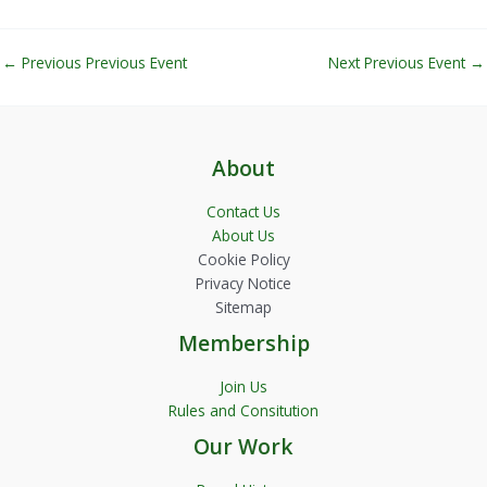
←
Previous Previous Event
Next Previous Event
→
About
Contact Us
About Us
Cookie Policy
Privacy Notice
Sitemap
Membership
Join Us
Rules and Consitution
Our Work