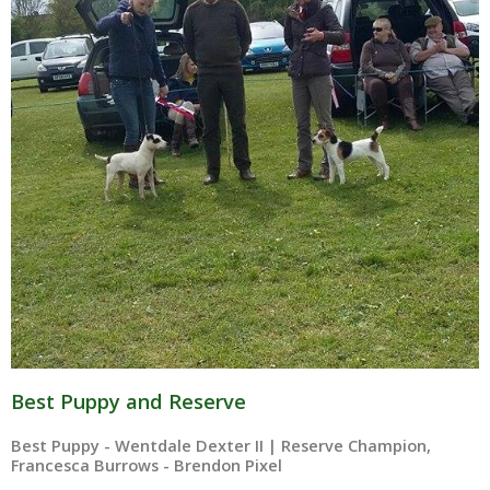
Best Puppy and Reserve
Best Puppy - Wentdale Dexter II | Reserve Champion,
Francesca Burrows - Brendon Pixel