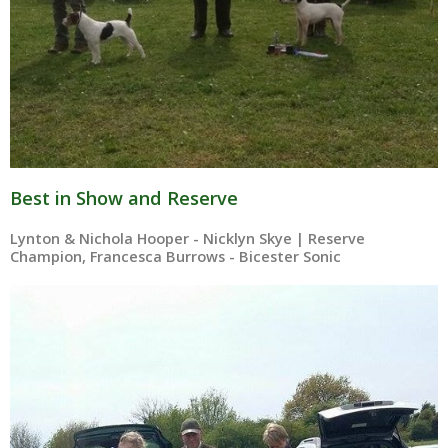
Best in Show and Reserve
Lynton & Nichola Hooper - Nicklyn Skye | Reserve
Champion, Francesca Burrows - Bicester Sonic