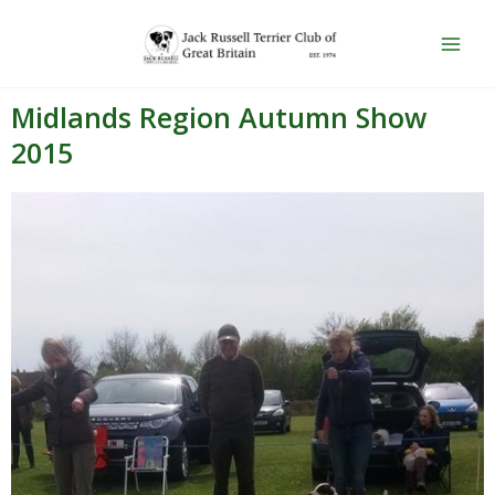
Skip
Main
to
Men
content
Midlands Region Autumn Show
2015