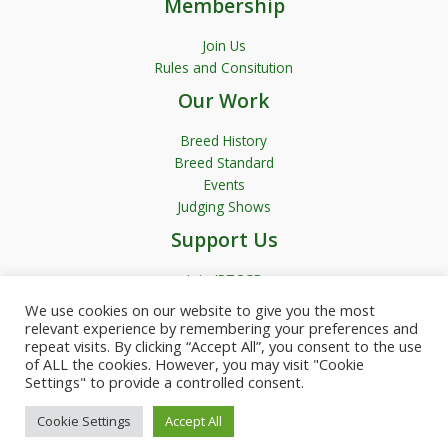
Membership
Join Us
Rules and Consitution
Our Work
Breed History
Breed Standard
Events
Judging Shows
Support Us
Join JRTCGB
We use cookies on our website to give you the most
relevant experience by remembering your preferences and
repeat visits. By clicking “Accept All”, you consent to the use
of ALL the cookies. However, you may visit "Cookie
Settings" to provide a controlled consent.
Copyright © 2026 JRTCGB | Powered by Garfield Media
Cookie Settings
Accept All