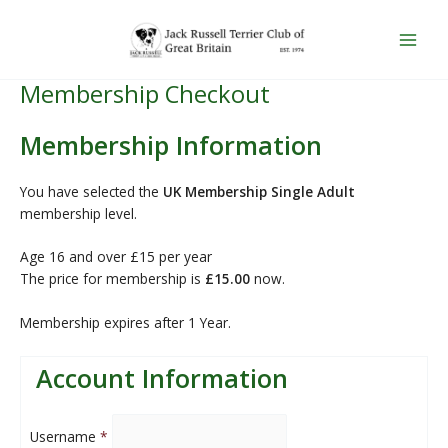
PayPal
Skip
Main
to
Men
content
Membership Checkout
Membership Information
You have selected the
UK Membership Single Adult
membership level.
Age 16 and over £15 per year
The price for membership is
£15.00
now.
Membership expires after 1 Year.
Account Information
Username
*