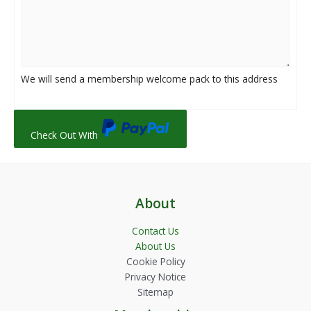
We will send a membership welcome pack to this address
Check Out With
About
Contact Us
About Us
Cookie Policy
Privacy Notice
Sitemap