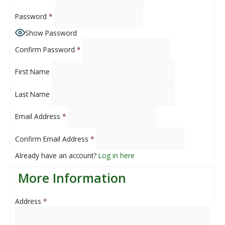
Password
*
Show Password
Confirm Password
*
First Name
Last Name
Email Address
*
Confirm Email Address
*
Already have an account?
Log in here
More Information
Address
*