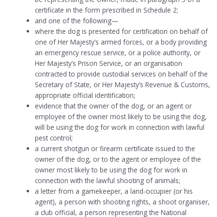
certificate in the form prescribed in Schedule 2;
and one of the following—
where the dog is presented for certification on behalf of
one of Her Majesty’s armed forces, or a body providing
an emergency rescue service, or a police authority, or
Her Majesty’s Prison Service, or an organisation
contracted to provide custodial services on behalf of the
Secretary of State, or Her Majesty’s Revenue & Customs,
appropriate official identification;
evidence that the owner of the dog, or an agent or
employee of the owner most likely to be using the dog,
will be using the dog for work in connection with lawful
pest control;
a current shotgun or firearm certificate issued to the
owner of the dog, or to the agent or employee of the
owner most likely to be using the dog for work in
connection with the lawful shooting of animals;
a letter from a gamekeeper, a land-occupier (or his
agent), a person with shooting rights, a shoot organiser,
a club official, a person representing the National