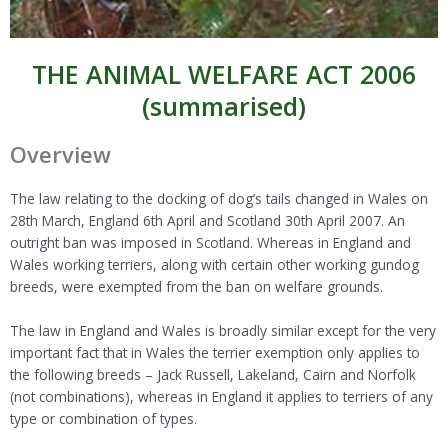
THE ANIMAL WELFARE ACT 2006
(summarised)
Overview
The law relating to the docking of dog’s tails changed in Wales on
28th March, England 6th April and Scotland 30th April 2007. An
outright ban was imposed in Scotland. Whereas in England and
Wales working terriers, along with certain other working gundog
breeds, were exempted from the ban on welfare grounds.
The law in England and Wales is broadly similar except for the very
important fact that in Wales the terrier exemption only applies to
the following breeds – Jack Russell, Lakeland, Cairn and Norfolk
(not combinations), whereas in England it applies to terriers of any
type or combination of types.