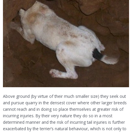
Above ground (by virtue of their much smaller size) they seek out
and pursue quarry in the densest cover where other larger breeds
cannot reach and in doing so place themselves at greater risk of
incurring injuries. By their very nature they do so in a most
determined manner and the risk of incurring tail injuries is further
exacerbated by the terrier’s natural behaviour, which is not only to