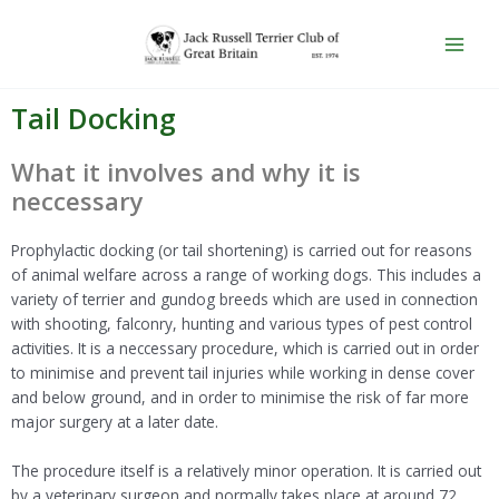
Skip
Main
to
Men
content
Tail Docking
What it involves and why it is
neccessary
Prophylactic docking (or tail shortening) is carried out for reasons
of animal welfare across a range of working dogs. This includes a
variety of terrier and gundog breeds which are used in connection
with shooting, falconry, hunting and various types of pest control
activities. It is a neccessary procedure, which is carried out in order
to minimise and prevent tail injuries while working in dense cover
and below ground, and in order to minimise the risk of far more
major surgery at a later date.
The procedure itself is a relatively minor operation. It is carried out
by a veterinary surgeon and normally takes place at around 72