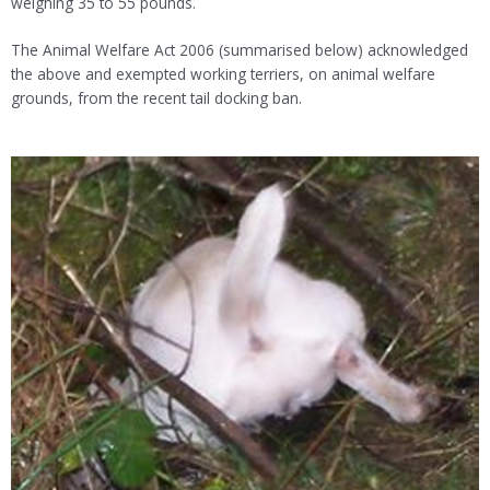
weighing 35 to 55 pounds.
The Animal Welfare Act 2006 (summarised below) acknowledged
the above and exempted working terriers, on animal welfare
grounds, from the recent tail docking ban.