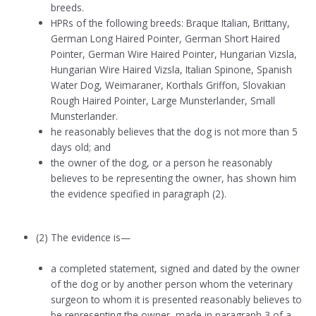
breeds.
HPRs of the following breeds: Braque Italian, Brittany,
German Long Haired Pointer, German Short Haired
Pointer, German Wire Haired Pointer, Hungarian Vizsla,
Hungarian Wire Haired Vizsla, Italian Spinone, Spanish
Water Dog, Weimaraner, Korthals Griffon, Slovakian
Rough Haired Pointer, Large Munsterlander, Small
Munsterlander.
he reasonably believes that the dog is not more than 5
days old; and
the owner of the dog, or a person he reasonably
believes to be representing the owner, has shown him
the evidence specified in paragraph (2).
(2) The evidence is—
a completed statement, signed and dated by the owner
of the dog or by another person whom the veterinary
surgeon to whom it is presented reasonably believes to
be representing the owner, made in paragraph 3 of a