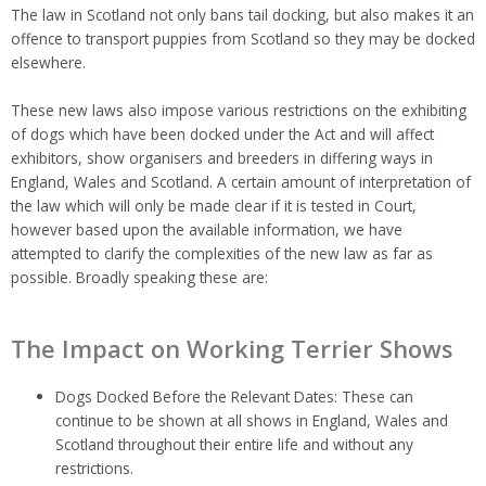
The law in Scotland not only bans tail docking, but also makes it an
offence to transport puppies from Scotland so they may be docked
elsewhere.
These new laws also impose various restrictions on the exhibiting
of dogs which have been docked under the Act and will affect
exhibitors, show organisers and breeders in differing ways in
England, Wales and Scotland. A certain amount of interpretation of
the law which will only be made clear if it is tested in Court,
however based upon the available information, we have
attempted to clarify the complexities of the new law as far as
possible. Broadly speaking these are:
The Impact on Working Terrier Shows
Dogs Docked Before the Relevant Dates: These can
continue to be shown at all shows in England, Wales and
Scotland throughout their entire life and without any
restrictions.