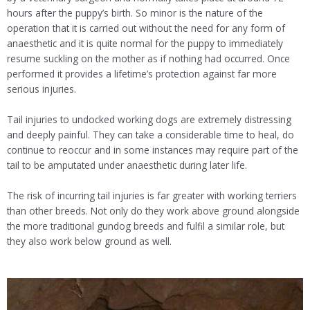
hours after the puppy’s birth. So minor is the nature of the
operation that it is carried out without the need for any form of
anaesthetic and it is quite normal for the puppy to immediately
resume suckling on the mother as if nothing had occurred. Once
performed it provides a lifetime’s protection against far more
serious injuries.
Tail injuries to undocked working dogs are extremely distressing
and deeply painful. They can take a considerable time to heal, do
continue to reoccur and in some instances may require part of the
tail to be amputated under anaesthetic during later life.
The risk of incurring tail injuries is far greater with working terriers
than other breeds. Not only do they work above ground alongside
the more traditional gundog breeds and fulfil a similar role, but
they also work below ground as well.