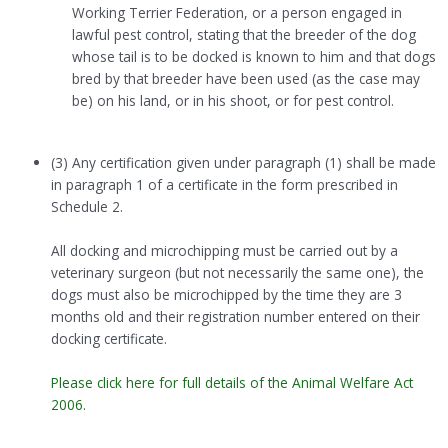
Working Terrier Federation, or a person engaged in
lawful pest control, stating that the breeder of the dog
whose tail is to be docked is known to him and that dogs
bred by that breeder have been used (as the case may
be) on his land, or in his shoot, or for pest control.
(3) Any certification given under paragraph (1) shall be made
in paragraph 1 of a certificate in the form prescribed in
Schedule 2.
All docking and microchipping must be carried out by a
veterinary surgeon (but not necessarily the same one), the
dogs must also be microchipped by the time they are 3
months old and their registration number entered on their
docking certificate.
Please click here for full details of the Animal Welfare Act
2006.