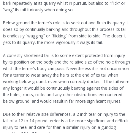
bark repeatedly at its quarry whilst in pursuit, but also to “flick” or
“wag” its tail furiously when doing so.
Below ground the terrier’s role is to seek out and flush its quarry. It
does so by continually barking and throughout this process its tail
is endlessly “wagging” or “flicking” from side to side. The closer it
gets to its quarry, the more vigorously it wags its tail.
A correctly shortened tail is to some extent protected from injury
by its position on the body and the relative size of the hole through
which the terrier’s body can pass. Nevertheless it is not uncommon
for a terrier to wear away the hairs at the end of its tail when
working below ground, even when correctly docked. If the tail were
any longer it would be continuously beating against the sides of
the holes, roots, rocks and any other obstructions encountered
below ground, and would result in far more significant injuries.
Due to their relative size differences, a 2 inch tear or injury to the
tail of a 12 to 14 pound terrier is a far more significant and difficult
injury to heal and care for than a similar injury on a gundog