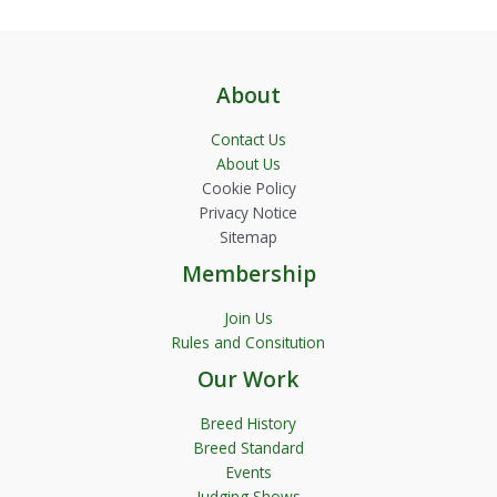
About
Contact Us
About Us
Cookie Policy
Privacy Notice
Sitemap
Membership
Join Us
Rules and Consitution
Our Work
Breed History
Breed Standard
Events
Judging Shows