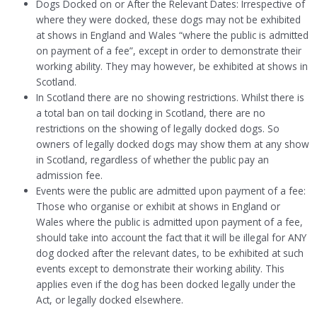
Dogs Docked on or After the Relevant Dates: Irrespective of
where they were docked, these dogs may not be exhibited
at shows in England and Wales “where the public is admitted
on payment of a fee”, except in order to demonstrate their
working ability. They may however, be exhibited at shows in
Scotland.
In Scotland there are no showing restrictions. Whilst there is
a total ban on tail docking in Scotland, there are no
restrictions on the showing of legally docked dogs. So
owners of legally docked dogs may show them at any show
in Scotland, regardless of whether the public pay an
admission fee.
Events were the public are admitted upon payment of a fee:
Those who organise or exhibit at shows in England or
Wales where the public is admitted upon payment of a fee,
should take into account the fact that it will be illegal for ANY
dog docked after the relevant dates, to be exhibited at such
events except to demonstrate their working ability. This
applies even if the dog has been docked legally under the
Act, or legally docked elsewhere.