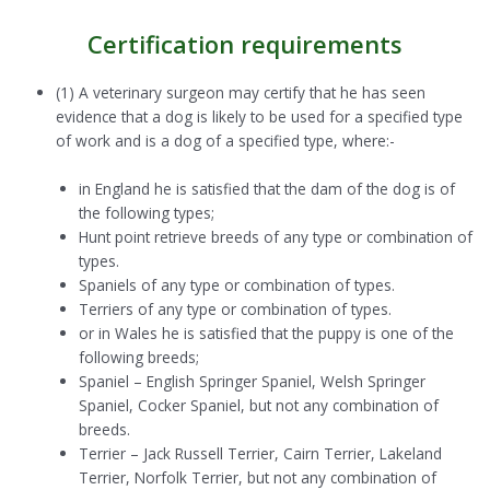
Certification requirements
(1) A veterinary surgeon may certify that he has seen
evidence that a dog is likely to be used for a specified type
of work and is a dog of a specified type, where:-
in England he is satisfied that the dam of the dog is of
the following types;
Hunt point retrieve breeds of any type or combination of
types.
Spaniels of any type or combination of types.
Terriers of any type or combination of types.
or in Wales he is satisfied that the puppy is one of the
following breeds;
Spaniel – English Springer Spaniel, Welsh Springer
Spaniel, Cocker Spaniel, but not any combination of
breeds.
Terrier – Jack Russell Terrier, Cairn Terrier, Lakeland
Terrier, Norfolk Terrier, but not any combination of